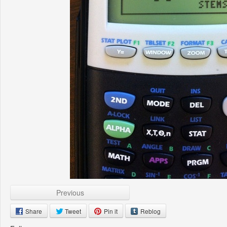
Previous
Share
Tweet
Pin it
Reblog