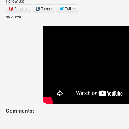
Follow us:
Pinterest
Tumblr
Twitter
by guest
Comments: