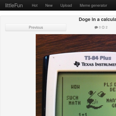
littleFun
Hot
New
Upload
Meme generator
Doge in a calcul
Previous
0
2