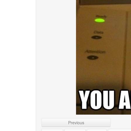
Previous