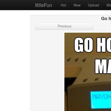
littleFun
Hot
New
Upload
Me
Go h
Previous