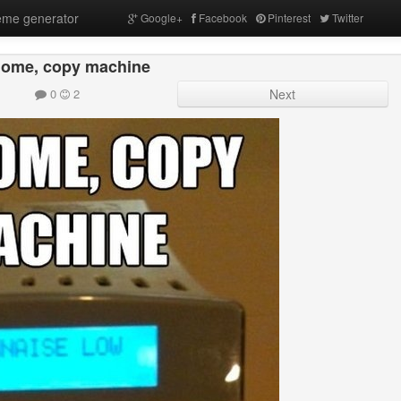
me generator
Google+
Facebook
Pinterest
Twitter
ome, copy machine
0
2
Next