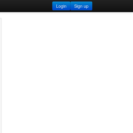
Login
Sign up