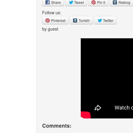
Share
Tweet
Pin it
Reblog
Follow us:
Pinterest
Tumblr
Twitter
by guest
Comments: