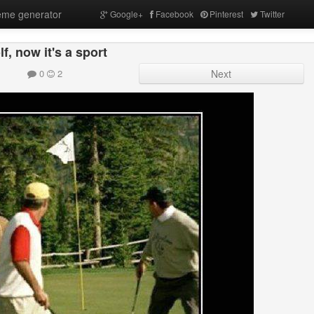
me generator
Google+
Facebook
Pinterest
Twitter
f, now it's a sport
0
2
Next