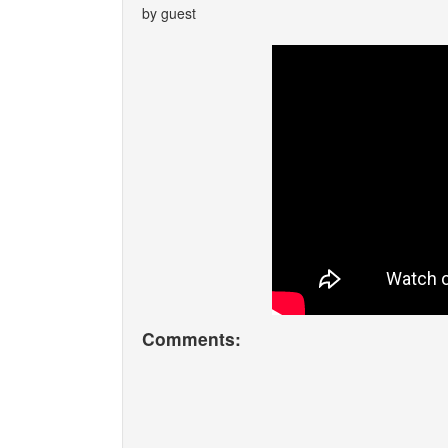
by guest
Comments: