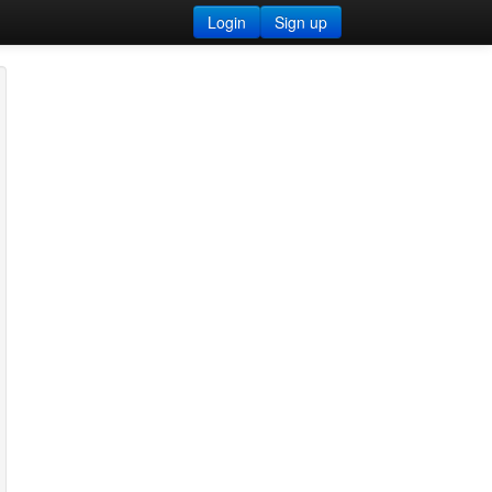
Login
Sign up