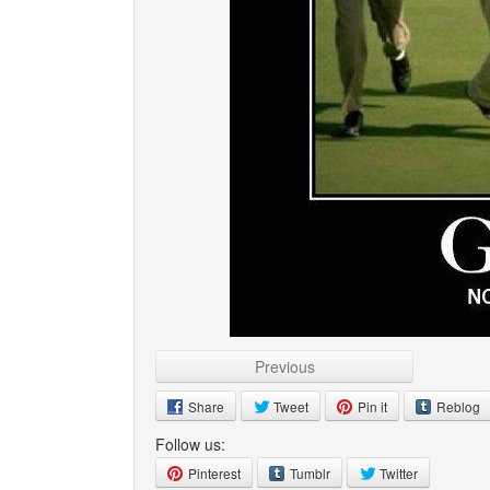
Previous
Share
Tweet
Pin it
Reblog
Follow us:
Pinterest
Tumblr
Twitter