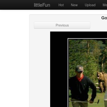
littleFun
Hot
New
Upload
Me
Gol
Previous