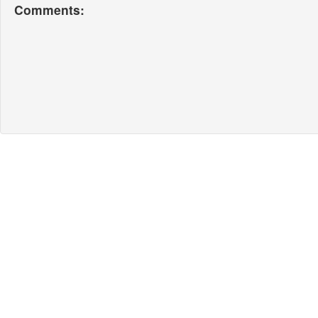
Comments: