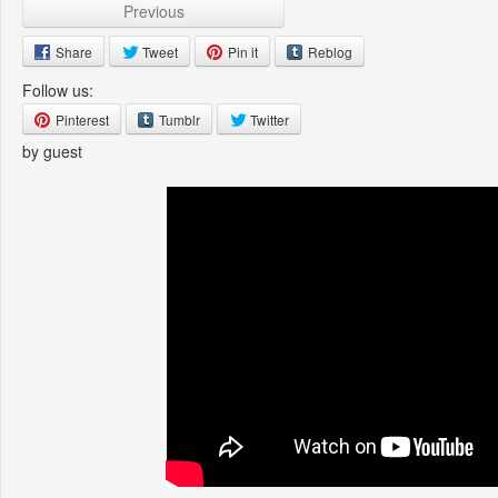
Previous
Share
Tweet
Pin it
Reblog
Follow us:
Pinterest
Tumblr
Twitter
by guest