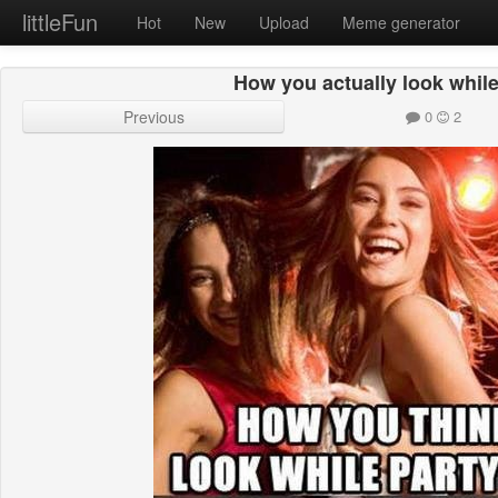
littleFun
Hot
New
Upload
Meme generator
How you actually look while
Previous
0
2