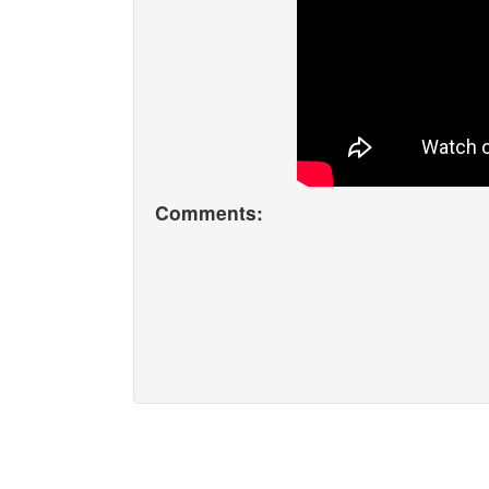
Comments: