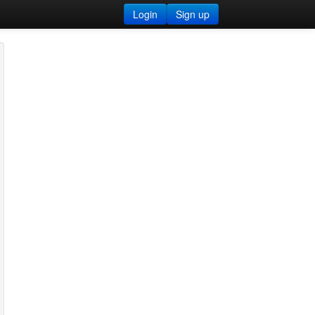
Login
Sign up