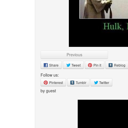
Previous
Share
Tweet
Pin it
Reblog
Follow us:
Pinterest
Tumblr
Twitter
by guest