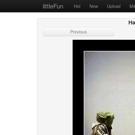
littleFun
Hot
New
Upload
Me
Ha
Previous