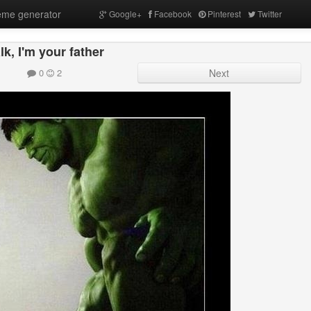
me generator
Google+
Facebook
Pinterest
Twitter
lk, I'm your father
0
2
Next