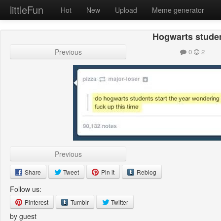
littleFun
Hot
New
Upload
Meme generator
Hogwarts stude
Previous
0
2
Previous
Share
Tweet
Pin it
Reblog
Follow us:
Pinterest
Tumblr
Twitter
by guest