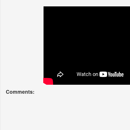
Comments: