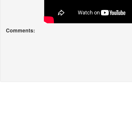
Comments: