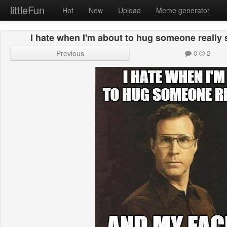
littleFun
Hot
New
Upload
Meme generator
I hate when I'm about to hug someone really 
Previous
0
2