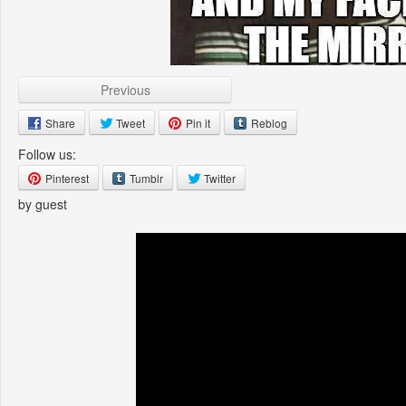
Previous
Share
Tweet
Pin it
Reblog
Follow us:
Pinterest
Tumblr
Twitter
by guest