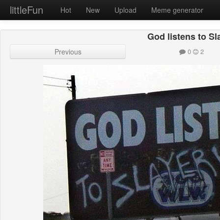
littleFun
Hot
New
Upload
Meme generator
God listens to Sl
Previous
0
2