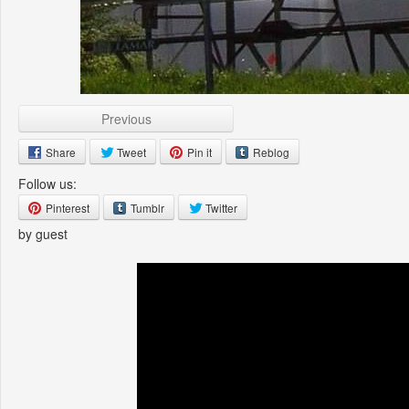
Previous
Share
Tweet
Pin it
Reblog
Follow us:
Pinterest
Tumblr
Twitter
by guest