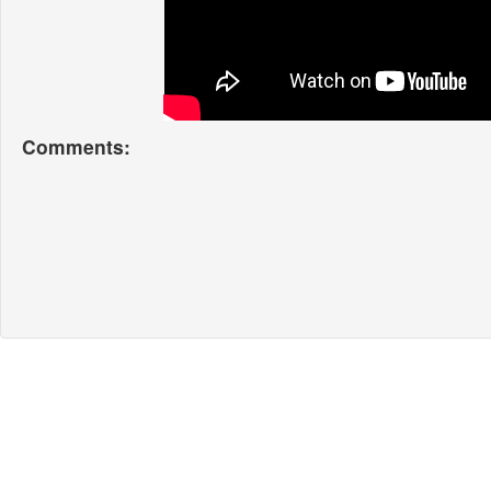
Comments: