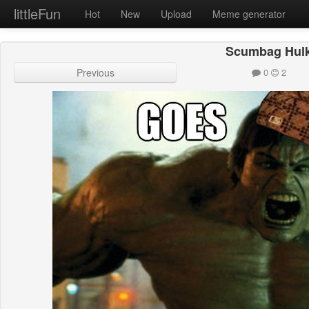
littleFun
Hot
New
Upload
Meme generator
Scumbag Hul
Previous
0
2