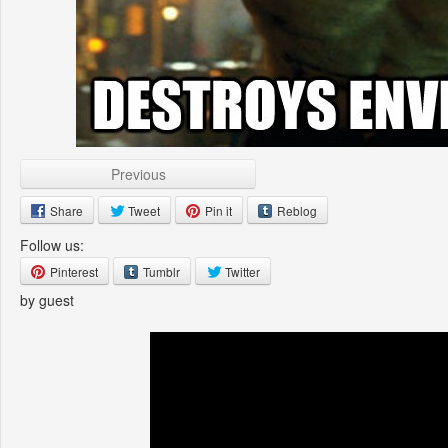
Previous
Share
Tweet
Pin it
Reblog
Follow us:
Pinterest
Tumblr
Twitter
by guest