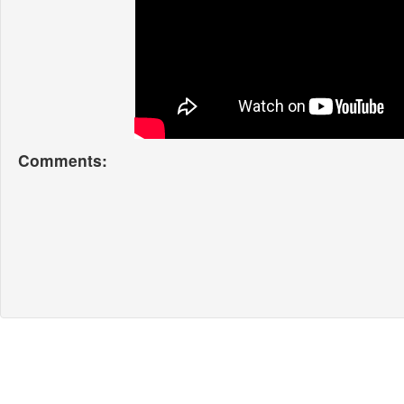
Comments: