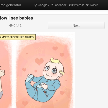
me generator
Google+
Facebook
Pinterest
Twitter
How I see babies
0
2
Next