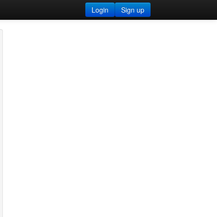
Login
Sign up