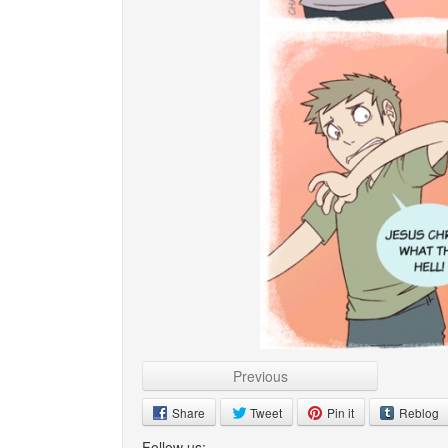
Previous
Share
Tweet
Pin it
Reblog
Follow us: