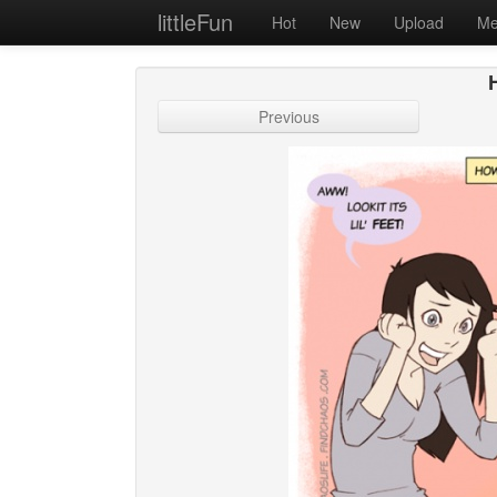
littleFun
Hot
New
Upload
Me
Previous