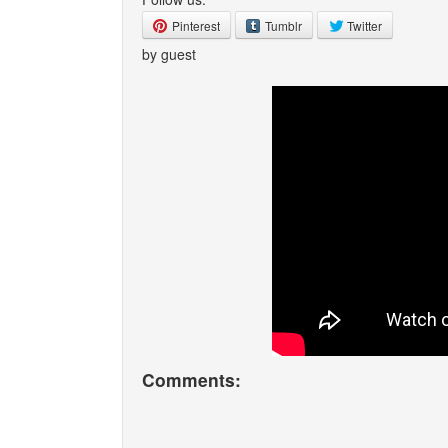
Pinterest
Tumblr
Twitter
by guest
Comments: