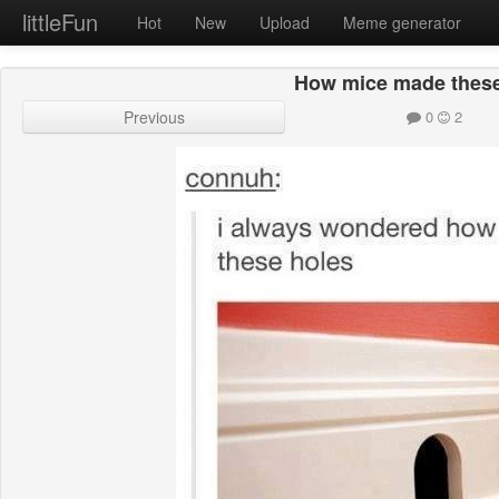
littleFun
Hot
New
Upload
Meme generator
How mice made these
Previous
0
2