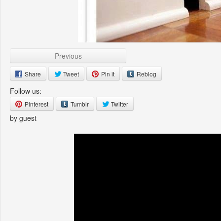
Previous
Share
Tweet
Pin it
Reblog
Follow us:
Pinterest
Tumblr
Twitter
by guest