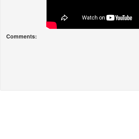
Comments: