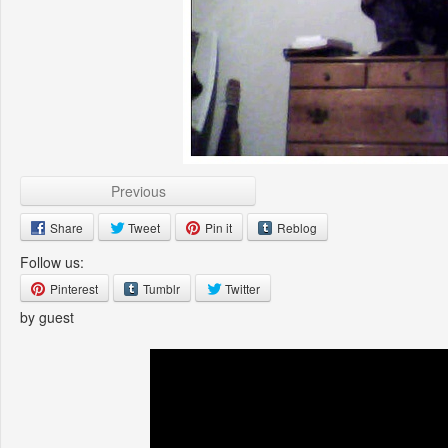
Previous
Share
Tweet
Pin it
Reblog
Follow us:
Pinterest
Tumblr
Twitter
by guest