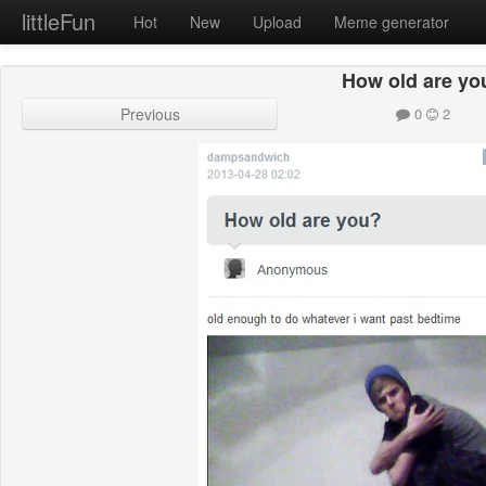
littleFun
Hot
New
Upload
Meme generator
How old are yo
Previous
0
2