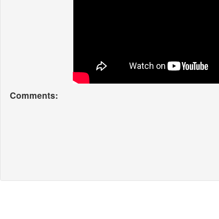
Comments: