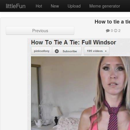
littleFun
Hot
New
Upload
Meme generator
How to tie a ti
Previous
0
2