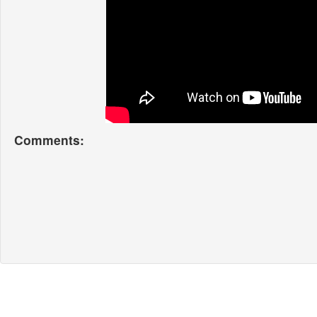
Comments: