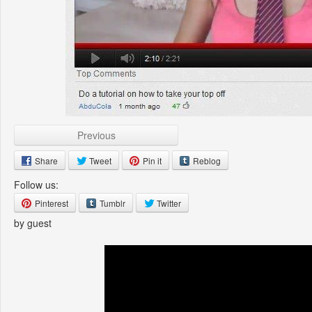
Previous
Share
Tweet
Pin it
Reblog
Follow us:
Pinterest
Tumblr
Twitter
by guest