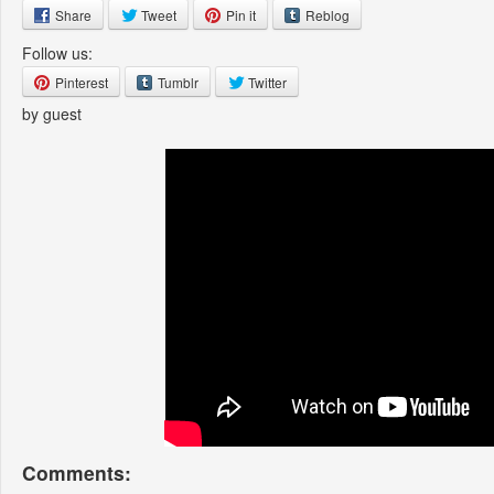
Share
Tweet
Pin it
Reblog
Follow us:
Pinterest
Tumblr
Twitter
by guest
Comments: