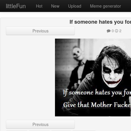
littleFun
Hot
New
Upload
Meme generator
If someone hates you fo
Previous
0
2
Previous