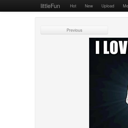
littleFun
Hot
New
Upload
Me
Previous