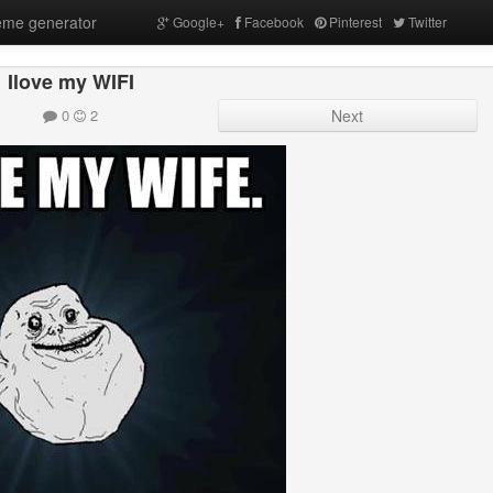
me generator
Google+
Facebook
Pinterest
Twitter
Ilove my WIFI
0
2
Next