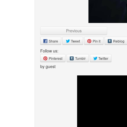
Previous
Share
Tweet
Pin it
Reblog
Follow us:
Pinterest
Tumblr
Twitter
by guest