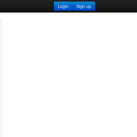
Login
Sign up