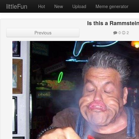
littleFun
Hot
New
Upload
Meme generator
Is this a Rammstei
Previous
0
2