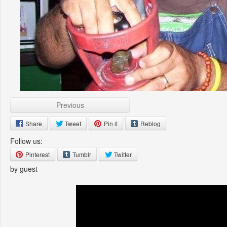
Previous
Share
Tweet
Pin it
Reblog
Follow us:
Pinterest
Tumblr
Twitter
by guest