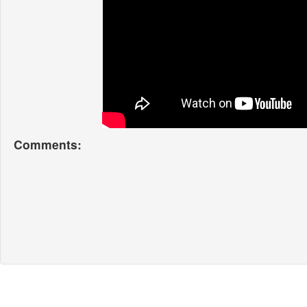
Comments: