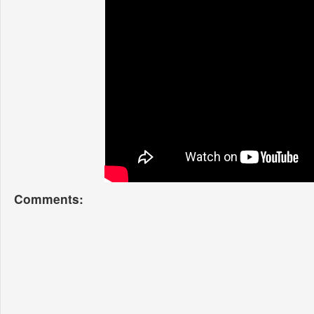
Comments: