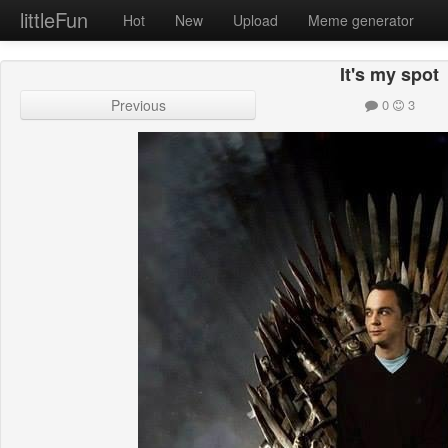
littleFun
Hot
New
Upload
Meme generator
It's my spot
Previous
0
3