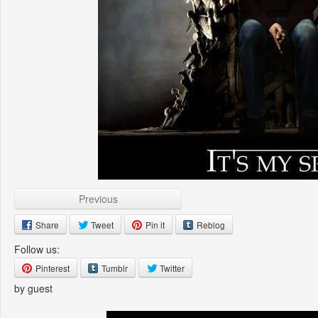
Previous
Share
Tweet
Pin it
Reblog
Follow us:
Pinterest
Tumblr
Twitter
by guest