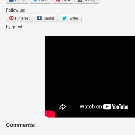
Follow us:
Pinterest
Tumblr
Twitter
by guest
Comments: