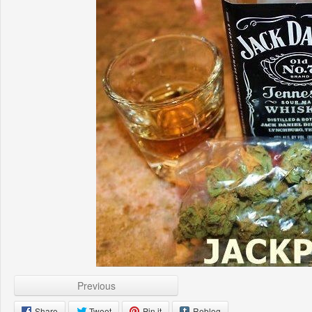
Previous
Share
Tweet
Pin it
Reblog