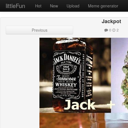
littleFun
Hot
New
Upload
Meme generator
Jackpot
Previous
0
2