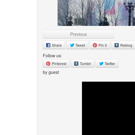
Previous
Share
Tweet
Pin it
Reblog
Follow us:
Pinterest
Tumblr
Twitter
by guest