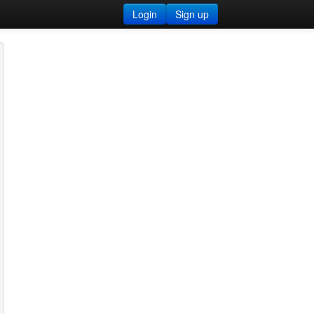
Login
Sign up