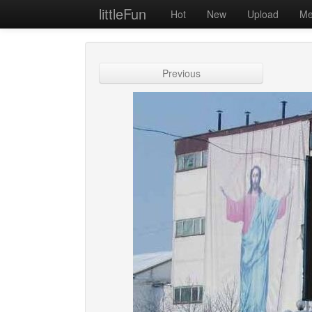
littleFun
Hot
New
Upload
Me
Previous