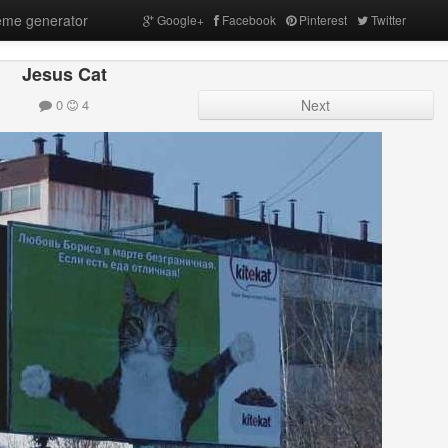
me generator
Google+
Facebook
Pinterest
Twitter
Jesus Cat
0
4
Next