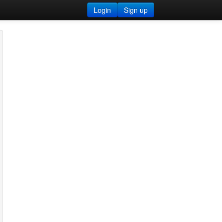
Login
Sign up