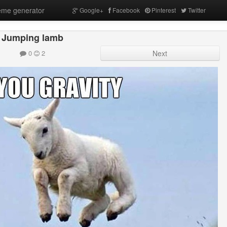
me generator
Google+
Facebook
Pinterest
Twitter
Jumping lamb
0
2
Next