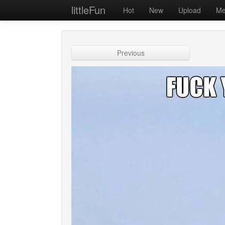
littleFun
Hot
New
Upload
Me
Previous