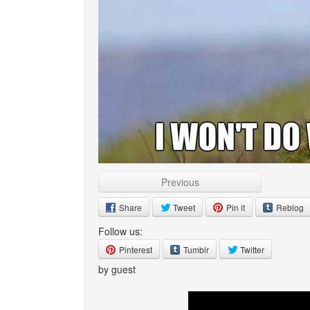
Previous
Share
Tweet
Pin it
Reblog
Follow us:
Pinterest
Tumblr
Twitter
by guest