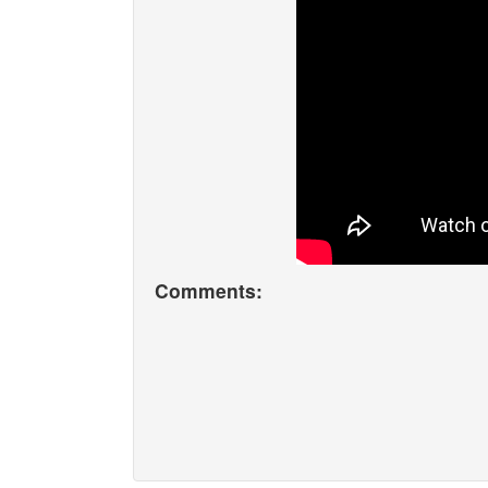
Comments: