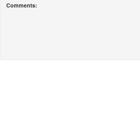
Comments: