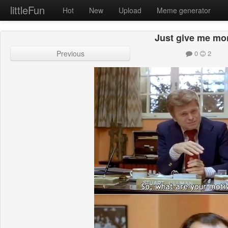
littleFun
Hot
New
Upload
Meme generator
Just give me mo
Previous
0
2