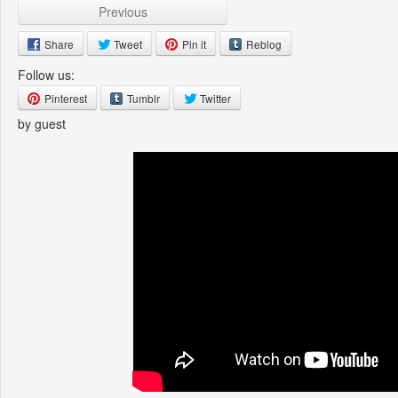
Previous
Share
Tweet
Pin it
Reblog
Follow us:
Pinterest
Tumblr
Twitter
by guest