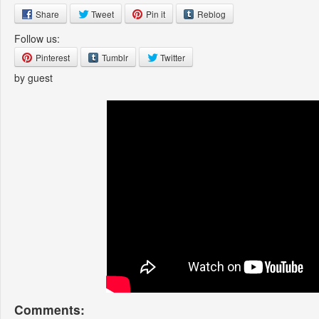
Share
Tweet
Pin it
Reblog
Follow us:
Pinterest
Tumblr
Twitter
by guest
Comments: