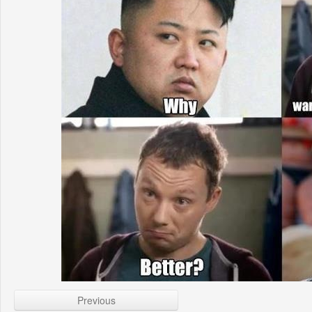
Previous