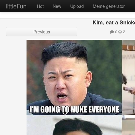
littleFun
Hot
New
Upload
Meme generator
Kim, eat a Snick
Previous
0
2