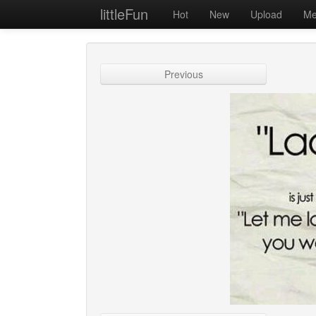
littleFun
Hot
New
Upload
Me
Previous