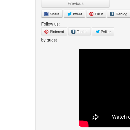
Previous
Share
Tweet
Pin it
Reblog
Follow us:
Pinterest
Tumblr
Twitter
by guest