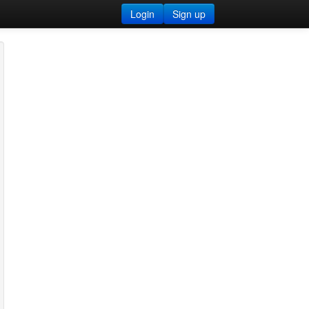
Login
Sign up