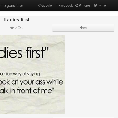
me generator
Google+
Facebook
Pinterest
Twitter
Ladies first
0
2
Next