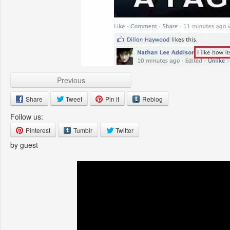
Previous
Share
Tweet
Pin it
Reblog
Follow us:
Pinterest
Tumblr
Twitter
by guest