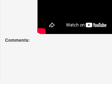
Comments: