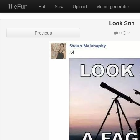
littleFun
Hot
New
Upload
Meme generator
Look Son
Previous
0
2