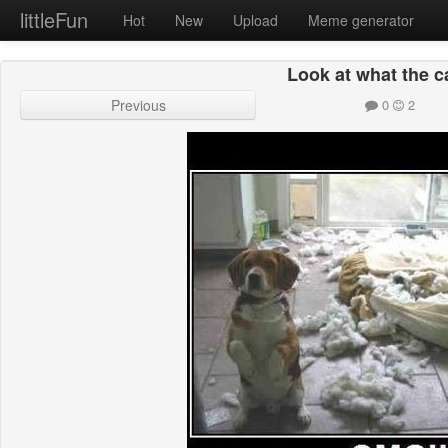
littleFun
Hot
New
Upload
Meme generator
Look at what the c
Previous
0
2