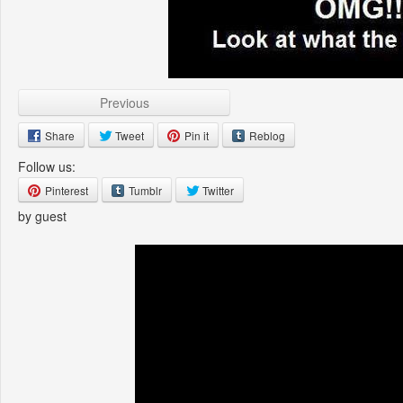
Previous
Share
Tweet
Pin it
Reblog
Follow us:
Pinterest
Tumblr
Twitter
by guest