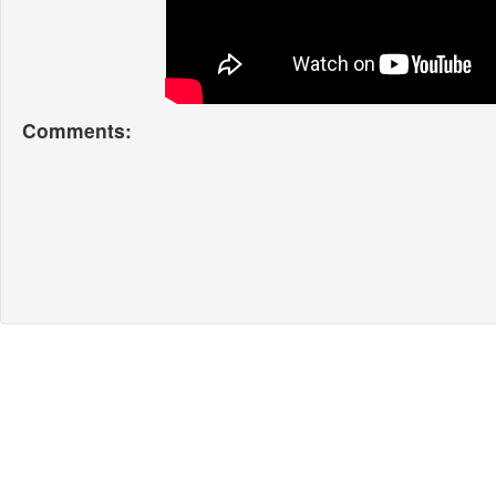
Comments: