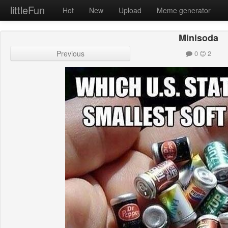
littleFun
Hot
New
Upload
Meme generator
Minisoda
Previous
0
2