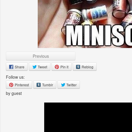
Previous
Share
Tweet
Pin it
Reblog
Follow us:
Pinterest
Tumblr
Twitter
by guest