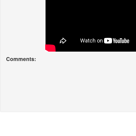
Comments: