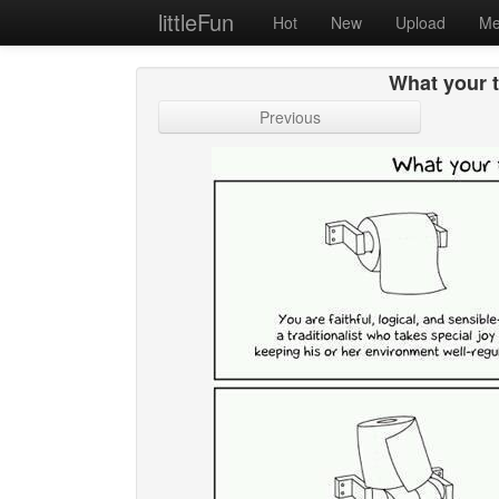
littleFun
Hot
New
Upload
Me
What your t
Previous