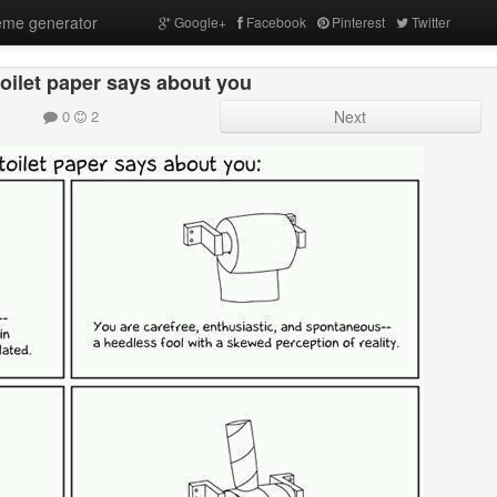
me generator
Google+
Facebook
Pinterest
Twitter
oilet paper says about you
0
2
Next