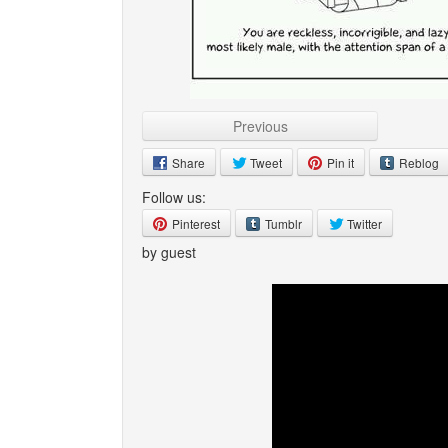
Previous
Share
Tweet
Pin it
Reblog
Follow us:
Pinterest
Tumblr
Twitter
by guest