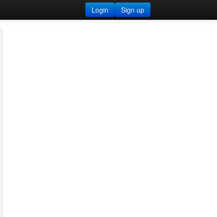
Login
Sign up