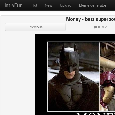
littleFun
Hot
New
Upload
Meme generator
Money - best superpow
Previous
0
2