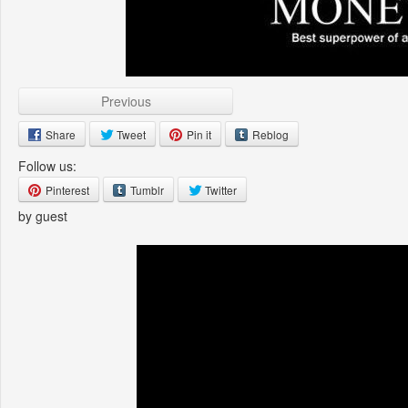
Previous
Share
Tweet
Pin it
Reblog
Follow us:
Pinterest
Tumblr
Twitter
by guest