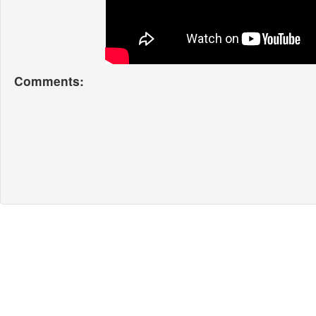
Comments: