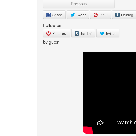
Previous
Share
Tweet
Pin it
Reblog
Follow us:
Pinterest
Tumblr
Twitter
by guest