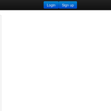
Login
Sign up