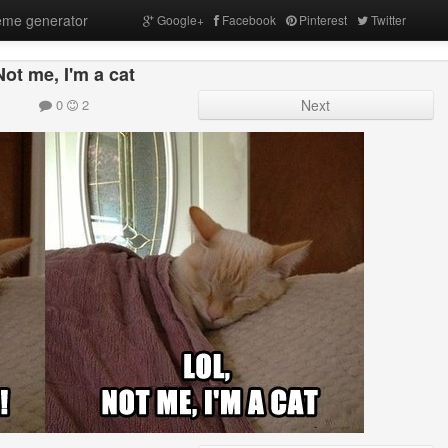
me generator
Google+
Facebook
Pinterest
Twitter
Not me, I'm a cat
0
2
Next