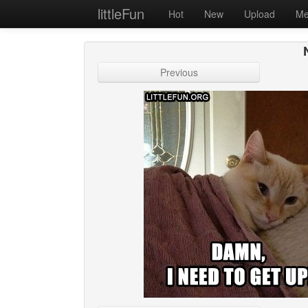
littleFun
Hot
New
Upload
Me
Previous