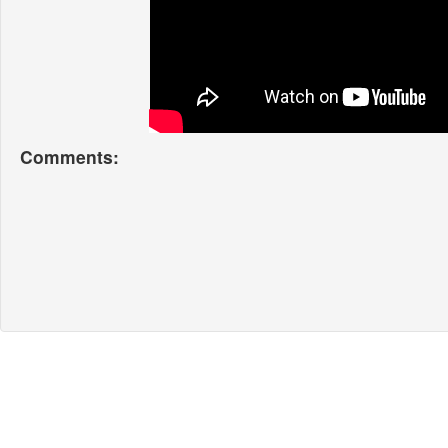
Comments: