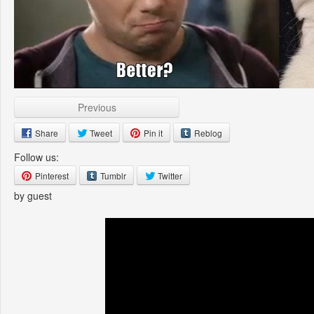
Previous
Share
Tweet
Pin it
Reblog
Follow us:
Pinterest
Tumblr
Twitter
by guest