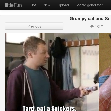
littleFun
Hot
New
Upload
Meme generator
Grumpy cat and Sn
Previous
0
2