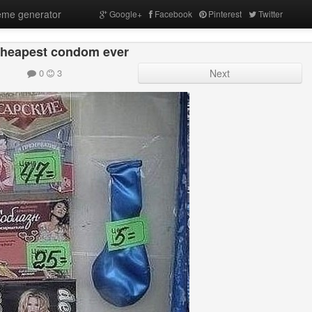
me generator
Google+
Facebook
Pinterest
Twitter
cheapest condom ever
0
3
Next