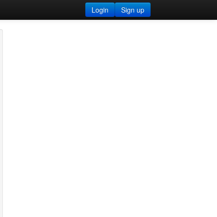
Login
Sign up