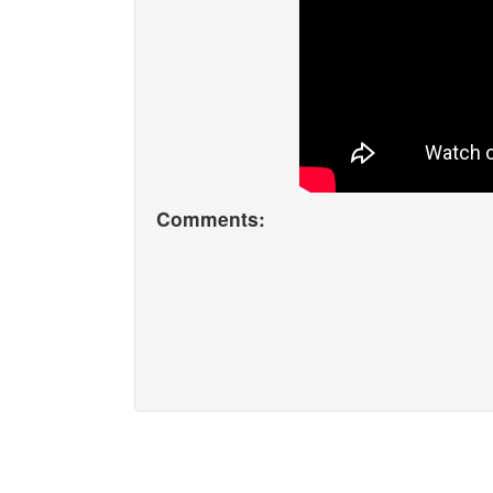
Comments: