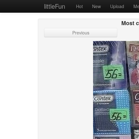
littleFun
Hot
New
Upload
Me
Most 
Previous