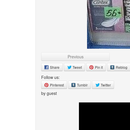
Previous
Share
Tweet
Pin it
Reblog
Follow us:
Pinterest
Tumblr
Twitter
by guest