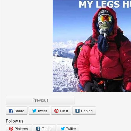
Previous
Share
Tweet
Pin it
Reblog
Follow us:
Pinterest
Tumblr
Twitter