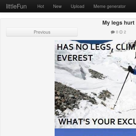
littleFun
Hot
New
Upload
Meme generator
My legs hurt
Previous
0
2