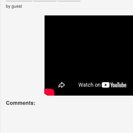
by guest
Comments: