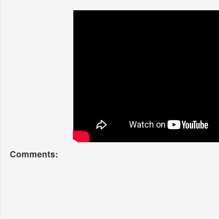
Comments: