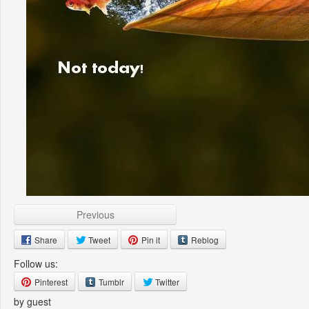
Previous
Share
Tweet
Pin it
Reblog
Follow us:
Pinterest
Tumblr
Twitter
by guest