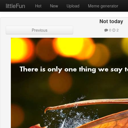
littleFun
Hot
New
Upload
Meme generator
Not today
Previous
0
2