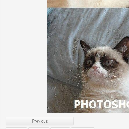
Previous