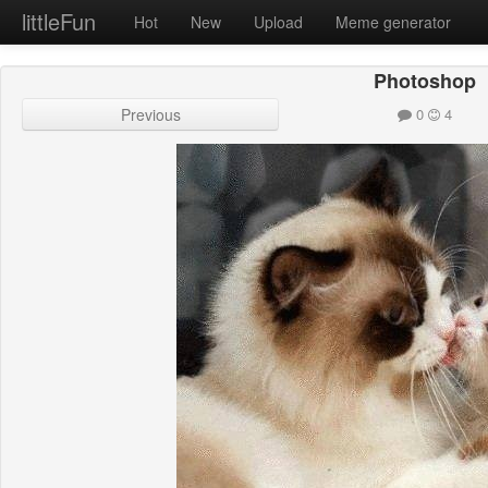
littleFun
Hot
New
Upload
Meme generator
Photoshop
Previous
0
4