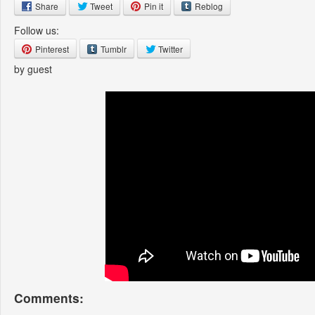
Share
Tweet
Pin it
Reblog
Follow us:
Pinterest
Tumblr
Twitter
by guest
Comments: