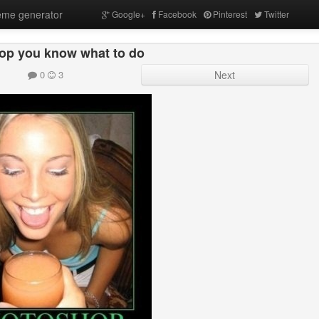
me generator
Google+
Facebook
Pinterest
Twitter
op you know what to do
0
3
Next