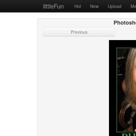
littleFun
Hot
New
Upload
Me
Photosh
Previous