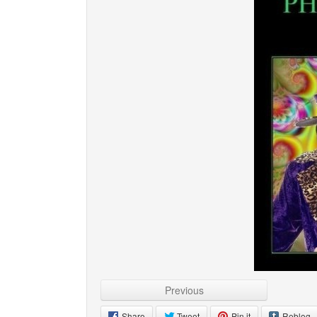
Previous
Share
Tweet
Pin it
Reblog