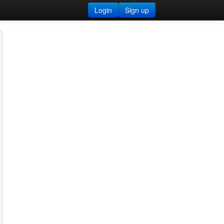
Login
Sign up