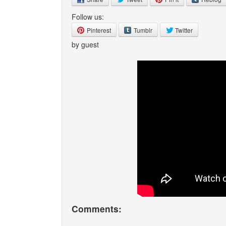
Follow us:
Pinterest
Tumblr
Twitter
by guest
Comments: