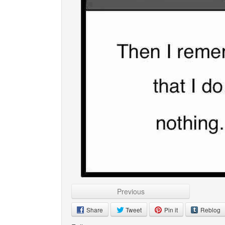
Previous
Share
Tweet
Pin it
Reblog