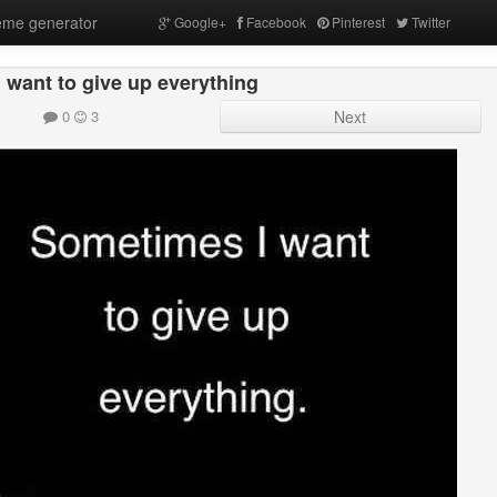
me generator
Google+
Facebook
Pinterest
Twitter
 want to give up everything
0
3
Next