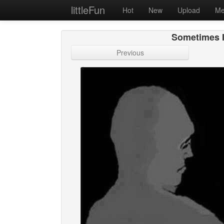
littleFun
Hot
New
Upload
Me
Sometimes I
Previous