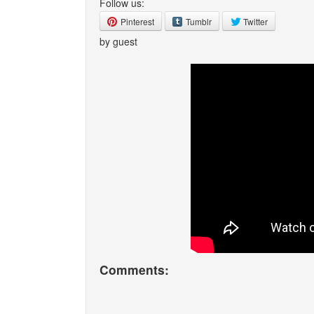
Follow us:
Pinterest
Tumblr
Twitter
by guest
Comments: