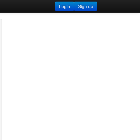
Login
Sign up