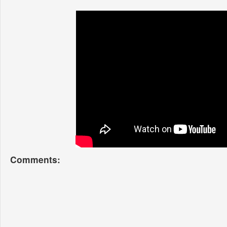
Comments: