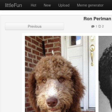
littleFun
Hot
New
Upload
Meme generator
Ron Perlman
Previous
1
2