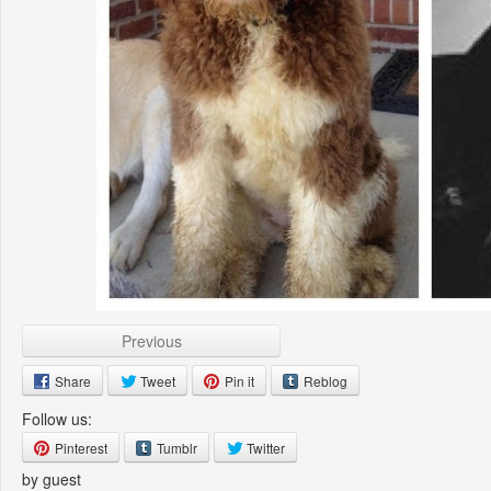
Previous
Share
Tweet
Pin it
Reblog
Follow us:
Pinterest
Tumblr
Twitter
by guest