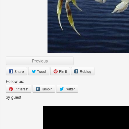
Previous
Share
Tweet
Pin it
Reblog
Follow us:
Pinterest
Tumblr
Twitter
by guest