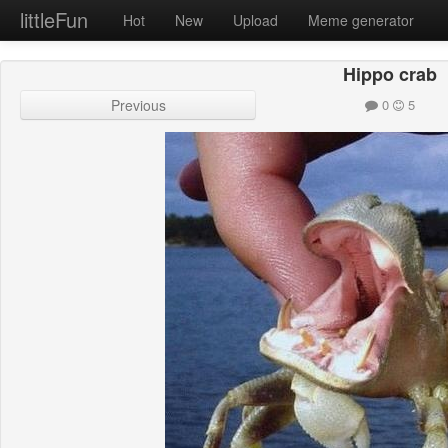
littleFun
Hot
New
Upload
Meme generator
Hippo crab
Previous
0
5