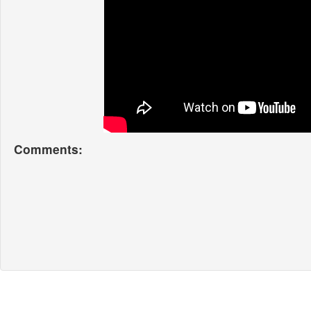
Comments: