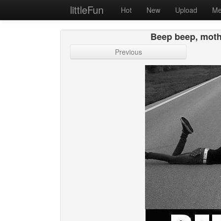
littleFun
Hot
New
Upload
Me
Beep beep, mothe
Previous