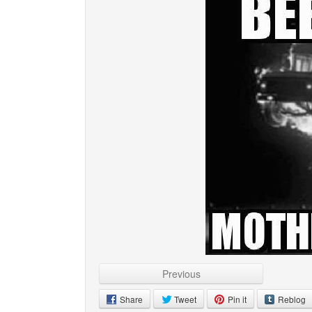
Previous
Share
Tweet
Pin it
Reblog