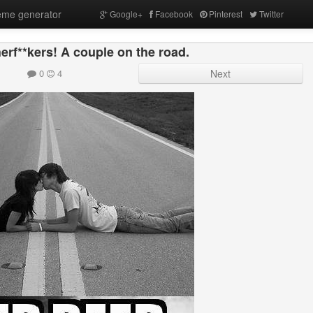
me generator
Google+
Facebook
Pinterest
Twitter
rf**kers! A couple on the road.
0
4
Next