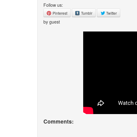
Follow us:
Pinterest
Tumblr
Twitter
by guest
Comments: