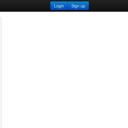
Login
Sign up