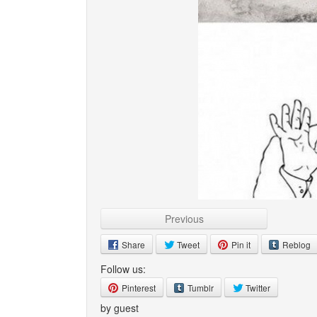
Previous
Share
Tweet
Pin it
Reblog
Follow us:
Pinterest
Tumblr
Twitter
by guest