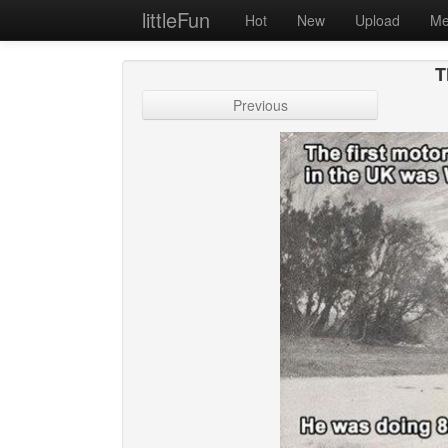
littleFun
Hot
New
Upload
Me
T
Previous