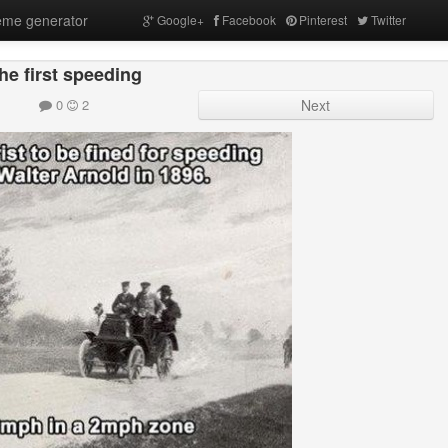
me generator
Google+
Facebook
Pinterest
Twitter
he first speeding
0
2
Next