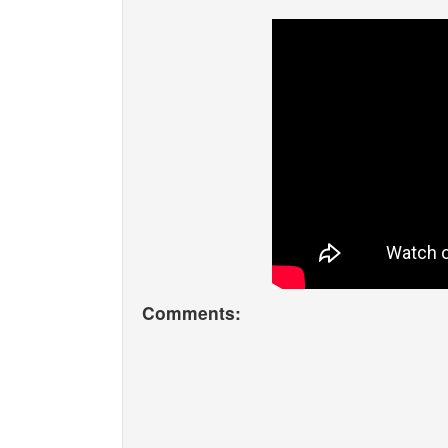
Comments: