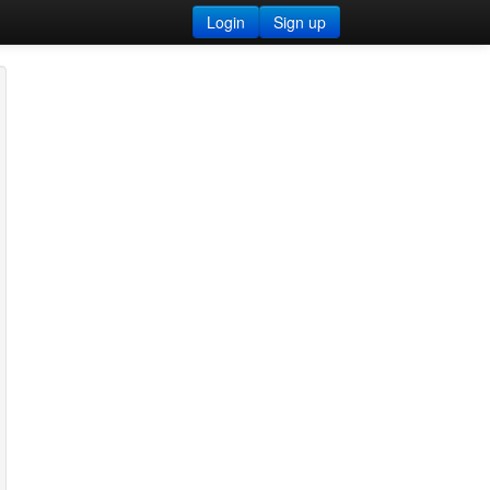
Login
Sign up