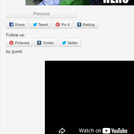
Previous
Share
Tweet
Pin it
Reblog
Follow us:
Pinterest
Tumblr
Twitter
by guest