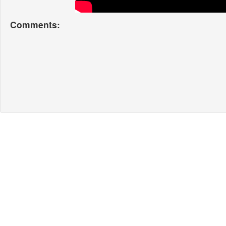
Comments: