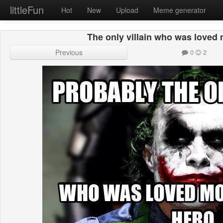
littleFun
Hot
New
Upload
Meme generator
The only villain who was loved 
Previous
0
2