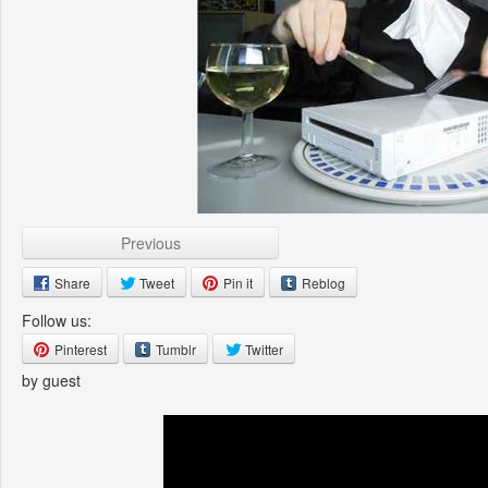
Previous
Share
Tweet
Pin it
Reblog
Follow us:
Pinterest
Tumblr
Twitter
by guest