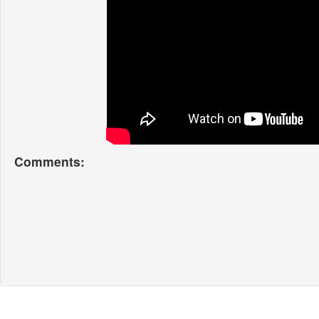
Comments: