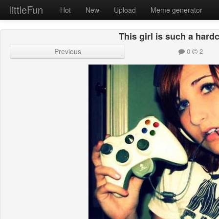
littleFun
Hot
New
Upload
Meme generator
This girl is such a har
Previous
0
2