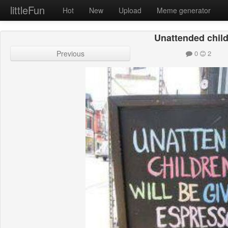
littleFun
Hot
New
Upload
Meme generator
Unattended chil
Previous
0
2