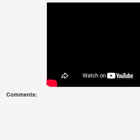
Comments: