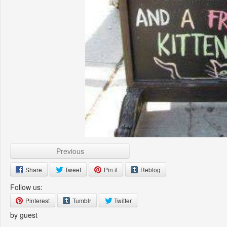
Previous
Share
Tweet
Pin it
Reblog
Follow us:
Pinterest
Tumblr
Twitter
by guest