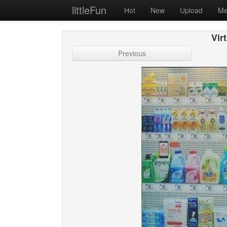
littleFun
Hot
New
Upload
Me
Vir
Previous