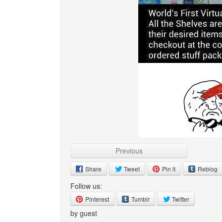
Previous
Share
Tweet
Pin it
Reblog
Follow us:
Pinterest
Tumblr
Twitter
by guest