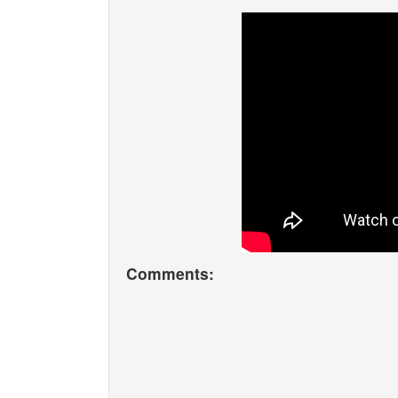
Comments: