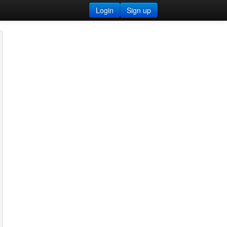
Login
Sign up