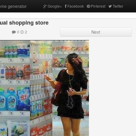
me generator
Google+
Facebook
Pinterest
Twitter
tual shopping store
0
2
Next