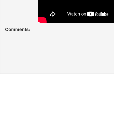
Comments: