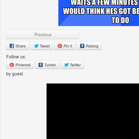
Previous
Share
Tweet
Pin it
Reblog
Follow us:
Pinterest
Tumblr
Twitter
by guest