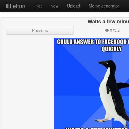
littleFun
Hot
New
Upload
Meme generator
Waits a few min
Previous
0
2