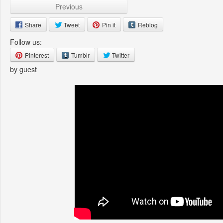
Previous
Share
Tweet
Pin it
Reblog
Follow us:
Pinterest
Tumblr
Twitter
by guest