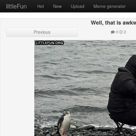
littleFun
Hot
New
Upload
Meme generator
Well, that is awk
Previous
0
2