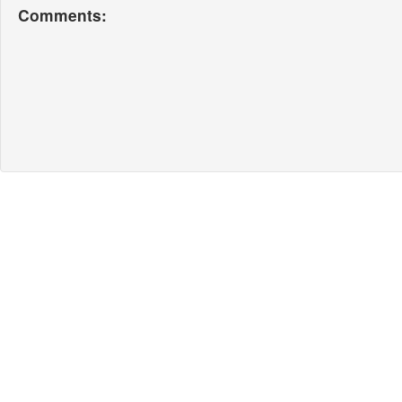
Comments: