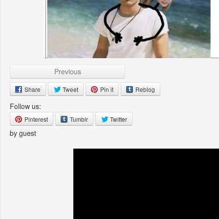
Previous
Share
Tweet
Pin it
Reblog
Follow us:
Pinterest
Tumblr
Twitter
by guest