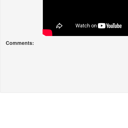
Comments: