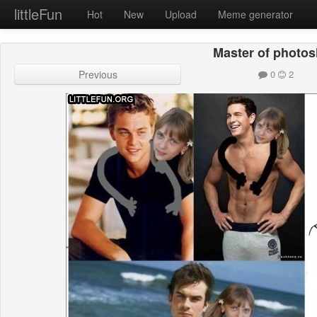
littleFun
Hot
New
Upload
Meme generator
Master of photo
Previous
0
2