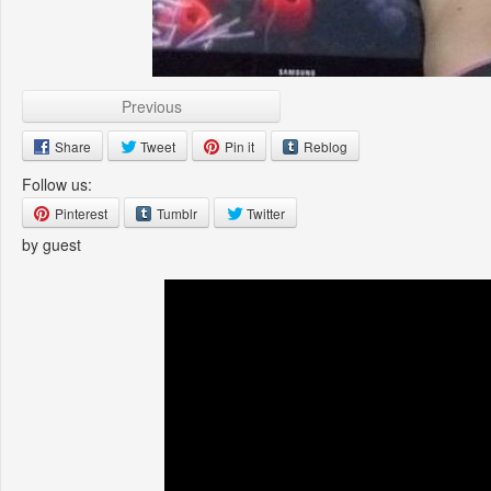
Previous
Share
Tweet
Pin it
Reblog
Follow us:
Pinterest
Tumblr
Twitter
by guest