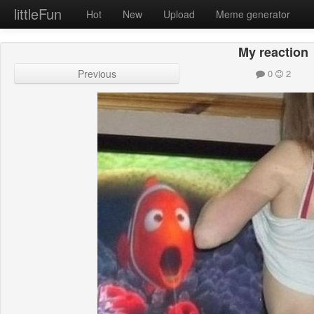
littleFun
Hot
New
Upload
Meme generator
My reaction
Previous
0
2