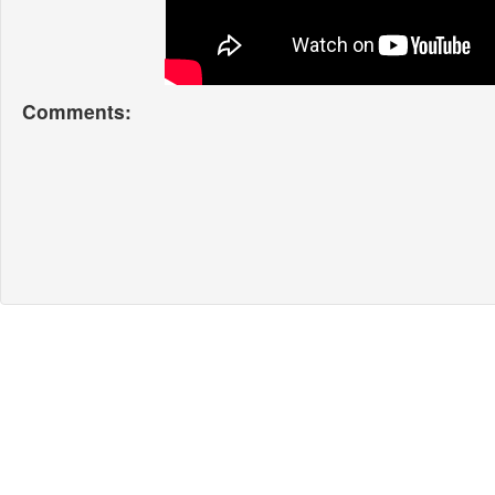
Comments: