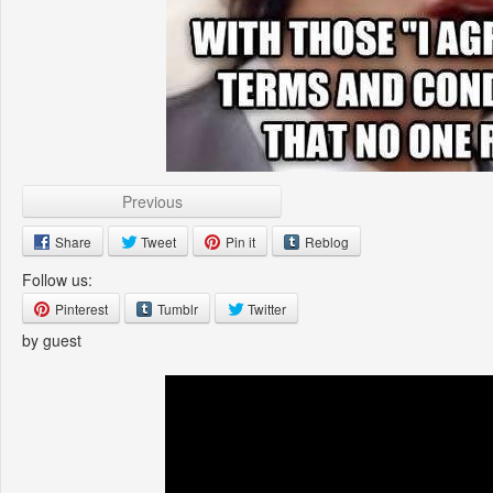
Previous
Share
Tweet
Pin it
Reblog
Follow us:
Pinterest
Tumblr
Twitter
by guest