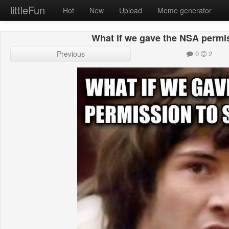
littleFun
Hot
New
Upload
Meme generator
What if we gave the NSA permi
Previous
0
2