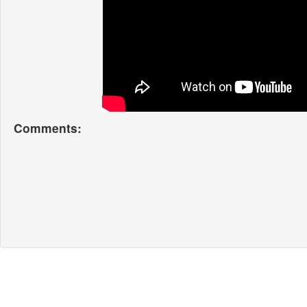
Comments: