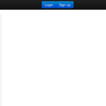
Login
Sign up