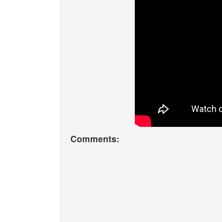
Comments: