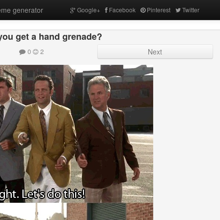
me generator
Google+
Facebook
Pinterest
Twitter
you get a hand grenade?
0
2
Next