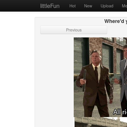
littleFun
Hot
New
Upload
Me
Where'd 
Previous