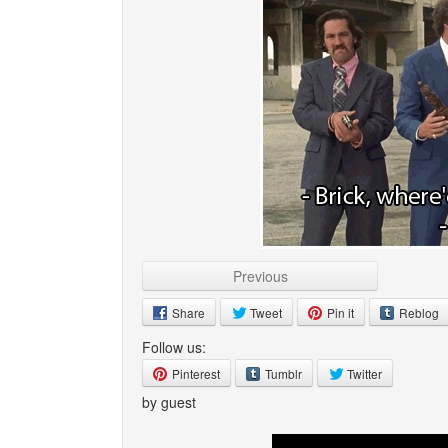
Previous
Share
Tweet
Pin it
Reblog
Follow us:
Pinterest
Tumblr
Twitter
by guest